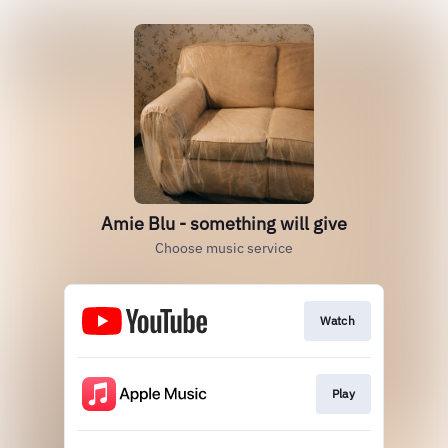
Amie Blu - something will give
Choose music service
Watch
Play