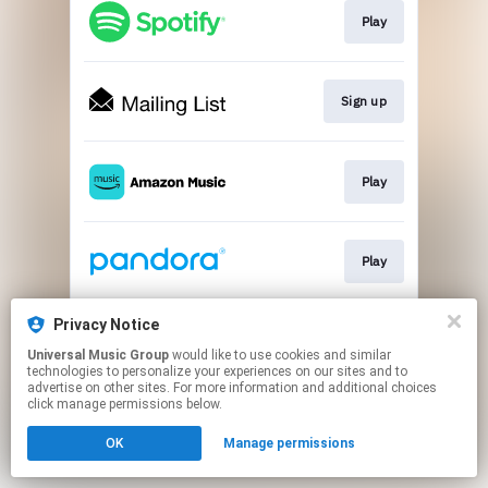
Play
Sign up
Play
Play
Privacy Notice
Play
Universal Music Group
would like to use cookies and similar
technologies to personalize your experiences on our sites and to
advertise on other sites. For more information and additional choices
This page may contain affiliate links.
click manage permissions below.
By using this service, you agree to the use of cookies.
OK
Manage permissions
Click here
to manage your permissions.